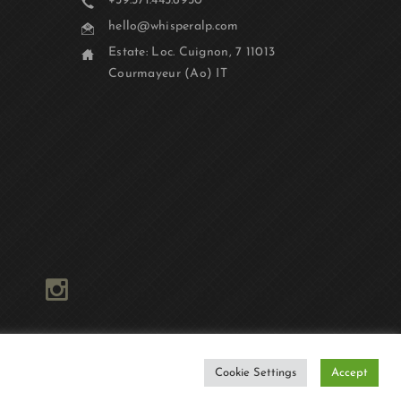
+39.371.445.6930
hello@whisperalp.com
Estate: Loc. Cuignon, 7 11013
Courmayeur (Ao) IT
Cookie Settings
Accept