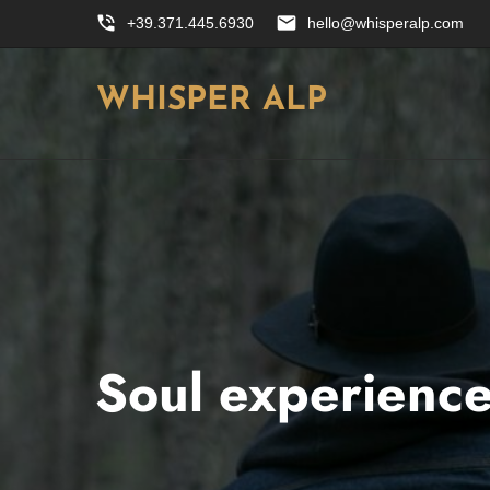
phone_in_talk
email
+39.371.445.6930
hello@whisperalp.com
WHISPER ALP
Soul experienc