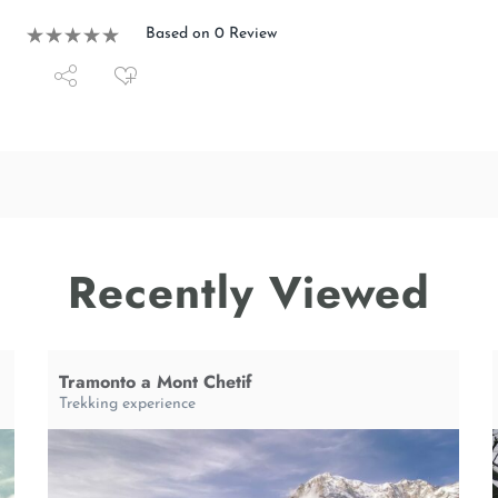
Based on 0 Review
Recently Viewed
Tramonto a Mont Chetif
Trekking experience