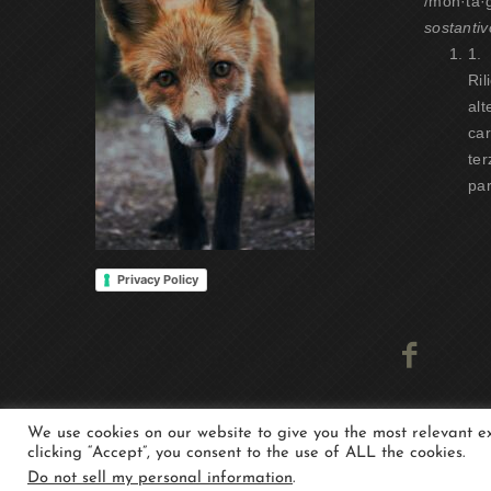
/mon·tà·
sostantiv
1.
Ril
alt
car
ter
par
Privacy Policy
We use cookies on our website to give you the most relevant 
clicking “Accept”, you consent to the use of ALL the cookies.
Copyright 2021 -Whisper Alp - Experience the moun
Do not sell my personal information
.