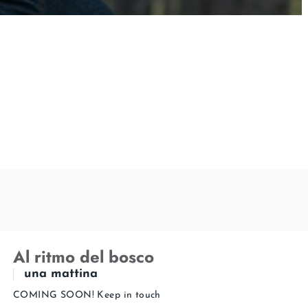
Al ritmo del bosco
una mattina
COMING SOON! Keep in touch