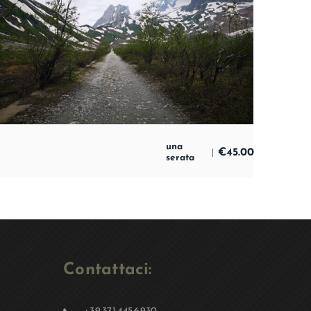
una
€
45.00
serata
Contattaci: