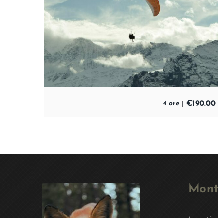
€
190.00
4 ore
Mont