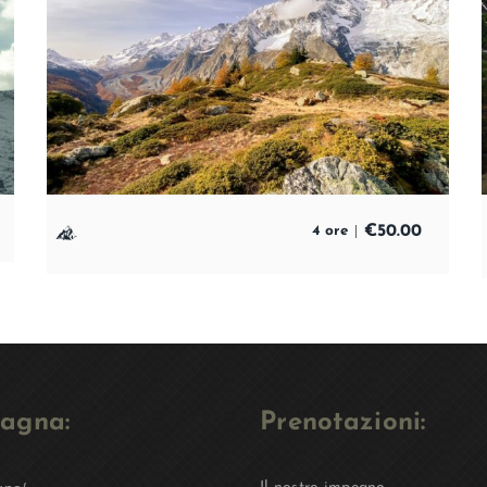
€
50.00
4 ore
agna:
Prenotazioni: