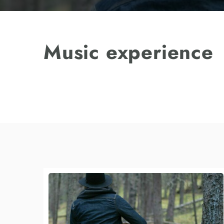
Music experience