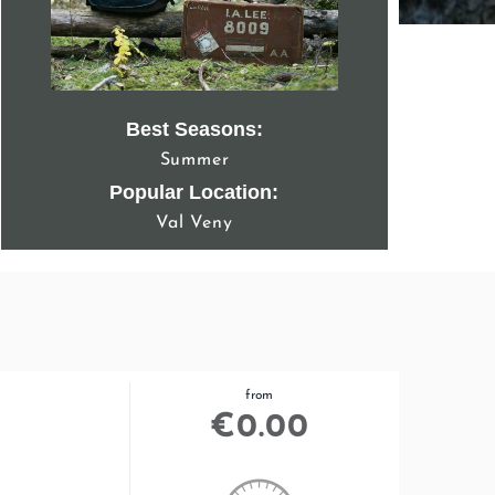
Best Seasons:
Summer
Popular Location:
Val Veny
from
€
0.00