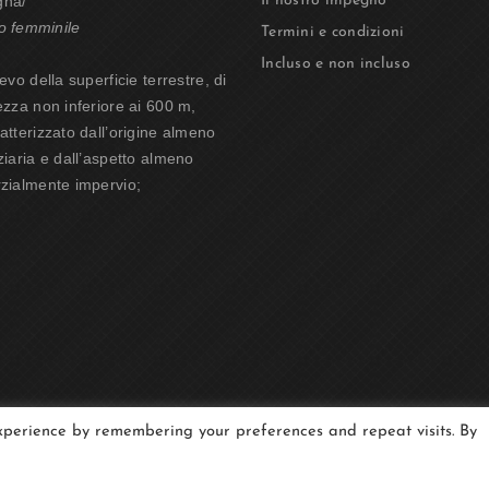
gna/
Il nostro impegno
o femminile
Termini e condizioni
Incluso e non incluso
ievo della superficie terrestre, di
ezza non inferiore ai 600 m,
atterizzato dall’origine almeno
ziaria e dall’aspetto almeno
zialmente impervio;
experience by remembering your preferences and repeat visits. By
tain | P.I. 01212830077