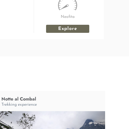
Neofita
Explore
Notte al Combal
Trekking experience