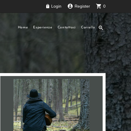
account_circle
shopping_cart
Login
Register
0
zoom_in
Home
Esperienze
Contattaci
Carrello