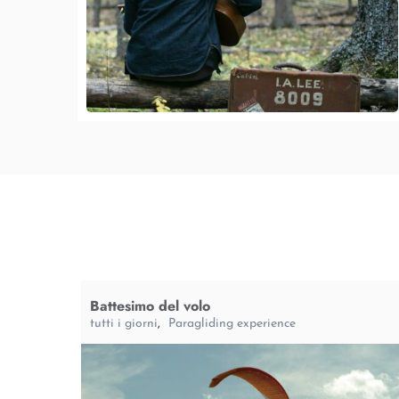
Battesimo del volo
tutti i giorni
,
Paragliding experience